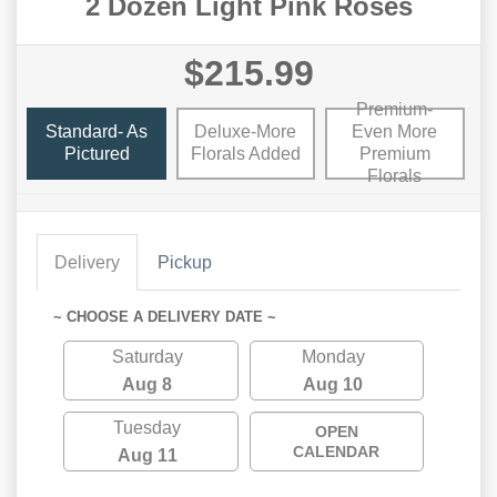
2 Dozen Light Pink Roses
$215.99
Premium-
Standard- As
Deluxe-More
Even More
Pictured
Florals Added
Premium
Florals
Delivery
Pickup
~ CHOOSE A DELIVERY DATE ~
Saturday
Monday
Aug 8
Aug 10
Tuesday
OPEN
CALENDAR
Aug 11