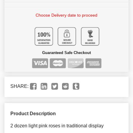
Choose Delivery date to proceed
Guaranteed Safe Checkout
SHARE:
Product Description
2 dozen light pink roses in traditional display