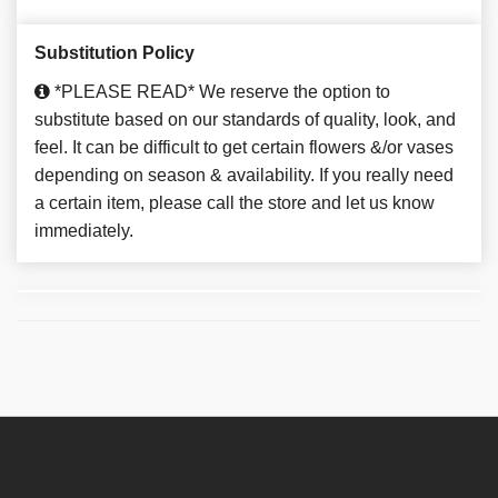
Substitution Policy
*PLEASE READ* We reserve the option to
substitute based on our standards of quality, look, and
feel. It can be difficult to get certain flowers &/or vases
depending on season & availability. If you really need
a certain item, please call the store and let us know
immediately.