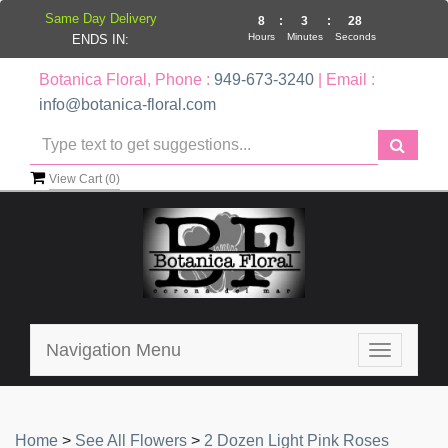
Same Day Delivery
8
:
3
:
28
Hours
Minutes
Seconds
ENDS IN:
Botanica Floral, Phone :
949-673-3240
| Email :
info@botanica-floral.com
View Cart (
0
)
Navigation Menu
Toggle
navigatio
Home
>
See All Flowers
>
2 Dozen Light Pink Roses