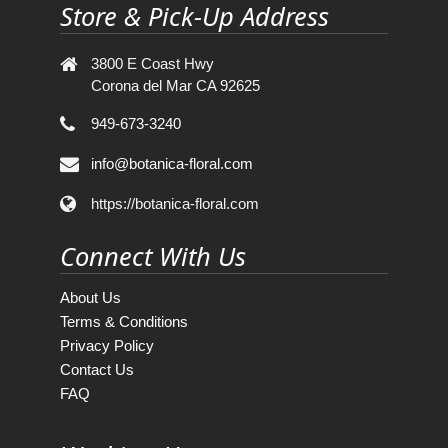
Store & Pick-Up Address
3800 E Coast Hwy
Corona del Mar CA 92625
949-673-3240
info@botanica-floral.com
https://botanica-floral.com
Connect With Us
About Us
Terms & Conditions
Privacy Policy
Contact Us
FAQ