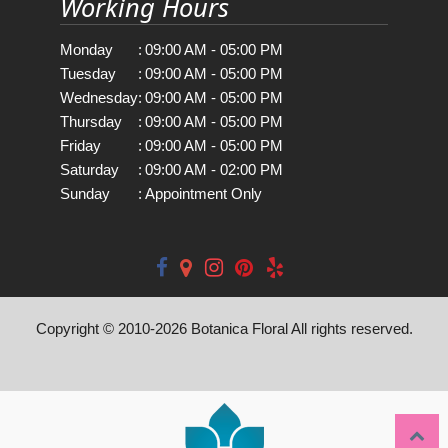
Working Hours
Monday
:
09:00 AM - 05:00 PM
Tuesday
:
09:00 AM - 05:00 PM
Wednesday
:
09:00 AM - 05:00 PM
Thursday
:
09:00 AM - 05:00 PM
Friday
:
09:00 AM - 05:00 PM
Saturday
:
09:00 AM - 02:00 PM
Sunday
:
Appointment Only
Copyright © 2010-
2026
Botanica Floral All rights reserved.