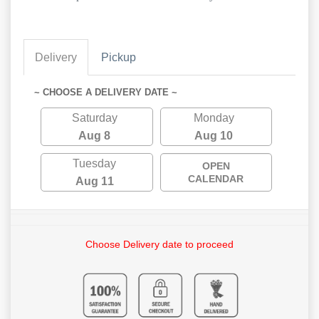
Delivery
Pickup
~ CHOOSE A DELIVERY DATE ~
Saturday
Monday
Aug 8
Aug 10
Tuesday
OPEN
CALENDAR
Aug 11
Choose Delivery date to proceed