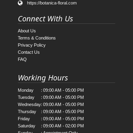
https://botanica-floral.com
Connect With Us
About Us
Terms & Conditions
Privacy Policy
Contact Us
FAQ
Working Hours
Monday
:
09:00 AM - 05:00 PM
Tuesday
:
09:00 AM - 05:00 PM
Wednesday
:
09:00 AM - 05:00 PM
Thursday
:
09:00 AM - 05:00 PM
Friday
:
09:00 AM - 05:00 PM
Saturday
:
09:00 AM - 02:00 PM
Sunday
:
Appointment Only