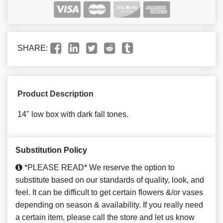
SHARE:
Product Description
14" low box with dark fall tones.
Substitution Policy
*PLEASE READ* We reserve the option to
substitute based on our standards of quality, look, and
feel. It can be difficult to get certain flowers &/or vases
depending on season & availability. If you really need
a certain item, please call the store and let us know