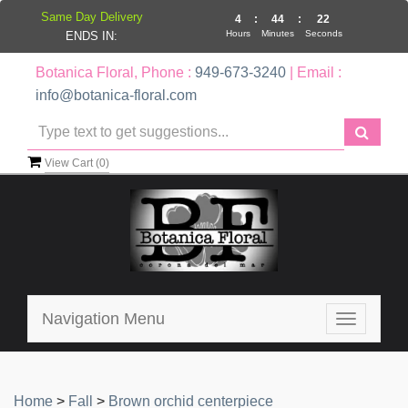
Same Day Delivery
4
:
44
:
21
Hours
Minutes
Seconds
ENDS IN:
Botanica Floral, Phone :
949-673-3240
| Email :
info@botanica-floral.com
View Cart (
0
)
Navigation Menu
Toggle
navigatio
Home
>
Fall
>
Brown orchid centerpiece