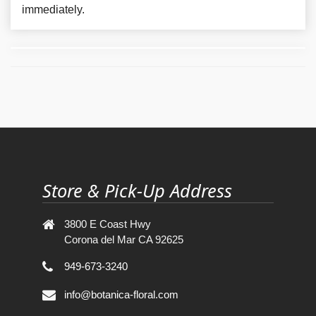
immediately.
Store & Pick-Up Address
3800 E Coast Hwy
Corona del Mar CA 92625
949-673-3240
info@botanica-floral.com