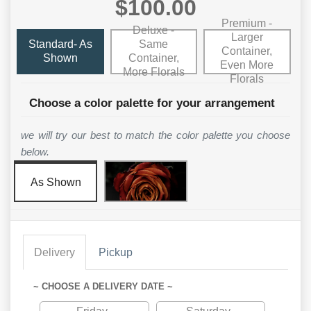
$100.00
Premium -
Deluxe -
Larger
Standard- As
Same
Container,
Shown
Container,
Even More
More Florals
Florals
Choose a color palette for your arrangement
we will try our best to match the color palette you choose
below.
As Shown
Delivery
Pickup
~ CHOOSE A DELIVERY DATE ~