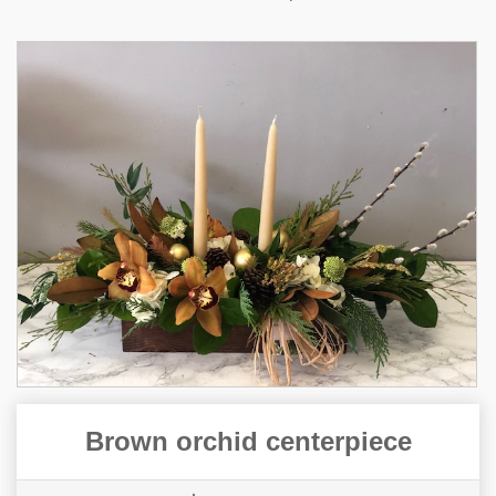
Brown orchid centerpiece