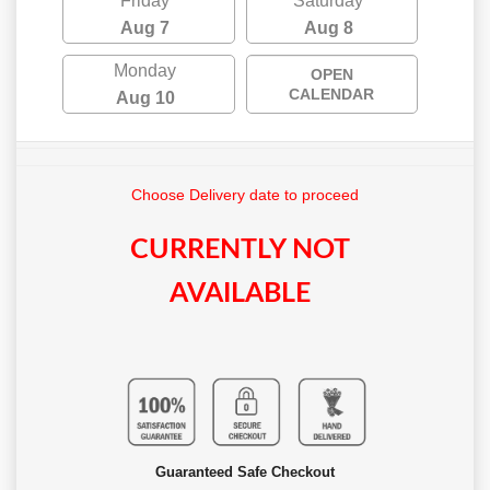
Friday
Saturday
Aug 7
Aug 8
Monday
OPEN
CALENDAR
Aug 10
Choose Delivery date to proceed
CURRENTLY NOT
AVAILABLE
Guaranteed Safe Checkout