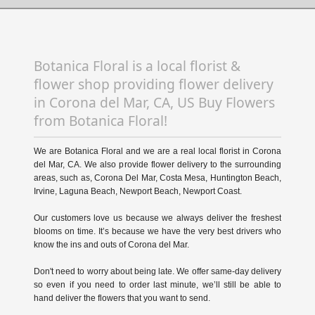
Botanica Floral is a local florist &
flower shop providing flower delivery
in Corona del Mar, CA, US Buy Flowers
from Botanica Floral!
We are Botanica Floral and we are a real local florist in Corona
del Mar, CA. We also provide flower delivery to the surrounding
areas, such as, Corona Del Mar, Costa Mesa, Huntington Beach,
Irvine, Laguna Beach, Newport Beach, Newport Coast.
Our customers love us because we always deliver the freshest
blooms on time. It’s because we have the very best drivers who
know the ins and outs of Corona del Mar.
Don't need to worry about being late. We offer same-day delivery
so even if you need to order last minute, we’ll still be able to
hand deliver the flowers that you want to send.