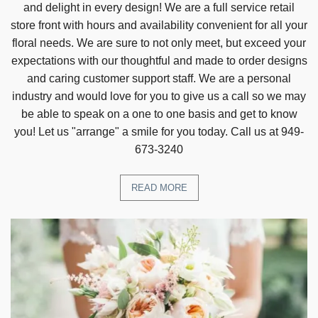
and delight in every design! We are a full service retail
store front with hours and availability convenient for all your
floral needs. We are sure to not only meet, but exceed your
expectations with our thoughtful and made to order designs
and caring customer support staff. We are a personal
industry and would love for you to give us a call so we may
be able to speak on a one to one basis and get to know
you! Let us "arrange" a smile for you today. Call us at 949-
673-3240
READ MORE