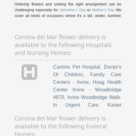
Ordering flowers and picking the right arrangement can be
challenging especially for
Valentine’s Day
or
Mother’s Day
We
cover all kinds of occasions where it’s a fall, winter, summer,
spring, or other holiday. We also specialize
in
anniversary
,
birthday
,
get well flowers
, but we also have
everyday flowers if you just want something to decorate your
Corona del Mar flower delivery is
home or
just because
. At Botanica Floral has a
wide selection of
available to the following Hospitals
floral designs
and we take care to deliver the very best fresh
flowers.
and Nursing Homes:
We know funerals and sympathy life events are difficult to
Camino Pet Hospital
,
Doctor's
express the right emotions. Botanica Floral has a good number
of
funeral arrangements and sympathy flowers
so you can
Of Children
,
Family Care
always send your kindest condolences.
Centers - Irvine
,
Hoag Health
Center Irvine - Woodbridge
Ordering flowers online is easy with our website and our flower
shop prides itself in creating gorgeous floral arrangements using
4870
,
Irvine Woodbridge Walk-
only the freshest flowers sourced from the best flower growers in
In Urgent Care
,
Kaiser
the world. We even carry hard to find seasonal flowers
Permanente Barranca Medical
like
peonies
,
ranunculus
,
dahlias
,
protea
, that can be perfect for
Corona del Mar flower delivery is
weddings. Of course, we have all types of flowers like your
Offices
,
Alliance HealthCare
available to the following Funeral
everyday dozen
red roses
,
sunflowers
,
hydrangea
,
carnations
,
Services
,
Advantage Plus
too. Even if you’re not looking for your traditional bouquets, we
Homes:
Medical Center
,
The First String