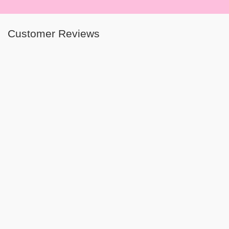
Customer Reviews