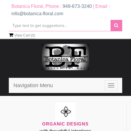
Botanica Floral, Phone :
949-673-3240
| Email :
info@botanica-floral.com
View Cart (
0
)
Navigation Menu
Toggle
navigatio
ORGANIC DESIGNS