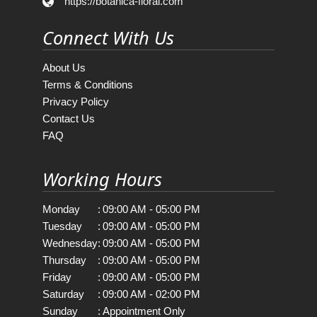
https://botanica-floral.com
Connect With Us
About Us
Terms & Conditions
Privacy Policy
Contact Us
FAQ
Working Hours
Monday
:
09:00 AM - 05:00 PM
Tuesday
:
09:00 AM - 05:00 PM
Wednesday
:
09:00 AM - 05:00 PM
Thursday
:
09:00 AM - 05:00 PM
Friday
:
09:00 AM - 05:00 PM
Saturday
:
09:00 AM - 02:00 PM
Sunday
:
Appointment Only