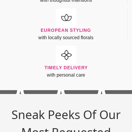
with thoughtful intentions
EUROPEAN STYLING
with locally sourced florals
TIMELY DELIVERY
with personal care
Sneak Peeks Of Our