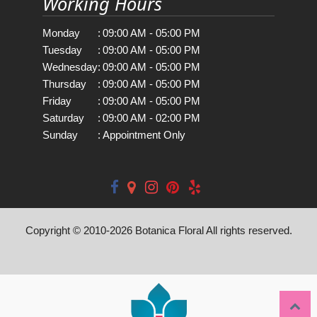
Working Hours
Monday
:
09:00 AM - 05:00 PM
Tuesday
:
09:00 AM - 05:00 PM
Wednesday
:
09:00 AM - 05:00 PM
Thursday
:
09:00 AM - 05:00 PM
Friday
:
09:00 AM - 05:00 PM
Saturday
:
09:00 AM - 02:00 PM
Sunday
:
Appointment Only
Copyright © 2010-
2026
Botanica Floral All rights reserved.