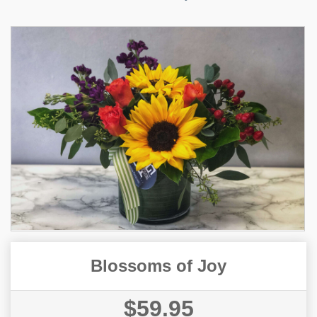
Blossoms of Joy
$59.95