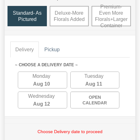
Premium-
Standard- As
Deluxe-More
Even More
Pictured
Florals Added
Florals+Larger
Container
Delivery
Pickup
~ CHOOSE A DELIVERY DATE ~
Monday
Tuesday
Aug 10
Aug 11
Wednesday
OPEN
CALENDAR
Aug 12
Choose Delivery date to proceed