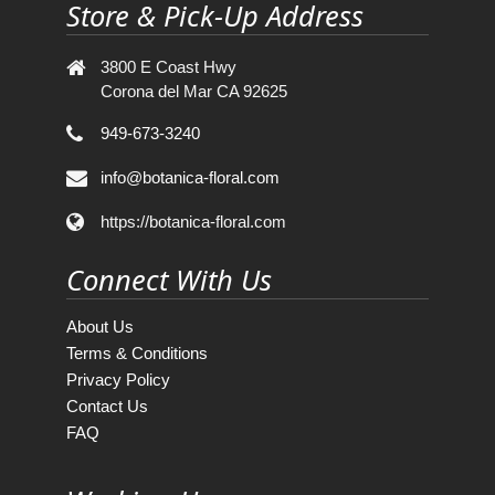
Store & Pick-Up Address
3800 E Coast Hwy
Corona del Mar CA 92625
949-673-3240
info@botanica-floral.com
https://botanica-floral.com
Connect With Us
About Us
Terms & Conditions
Privacy Policy
Contact Us
FAQ