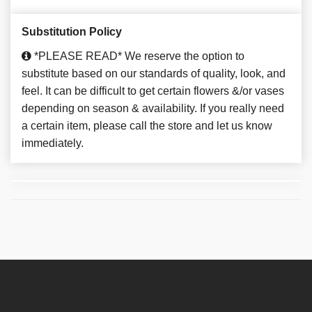
Substitution Policy
*PLEASE READ* We reserve the option to
substitute based on our standards of quality, look, and
feel. It can be difficult to get certain flowers &/or vases
depending on season & availability. If you really need
a certain item, please call the store and let us know
immediately.