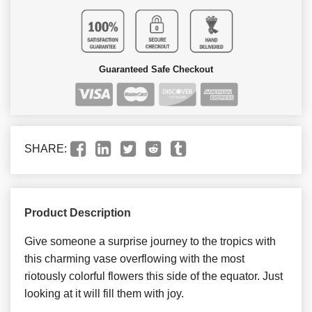
Guaranteed Safe Checkout
SHARE:
Product Description
Give someone a surprise journey to the tropics with
this charming vase overflowing with the most
riotously colorful flowers this side of the equator. Just
looking at it will fill them with joy.