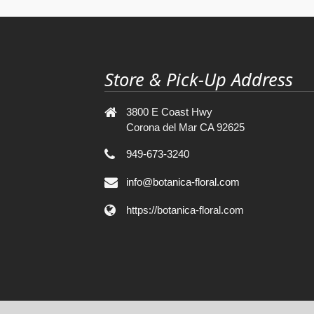
Store & Pick-Up Address
3800 E Coast Hwy
Corona del Mar CA 92625
949-673-3240
info@botanica-floral.com
https://botanica-floral.com