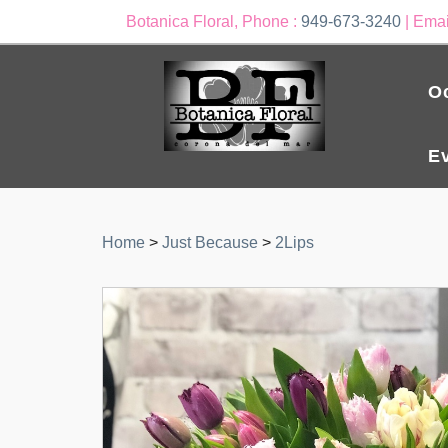
Botanica Floral, Phone :
949-673-3240
| Emai
O
E
Home
>
Just Because
>
2Lips