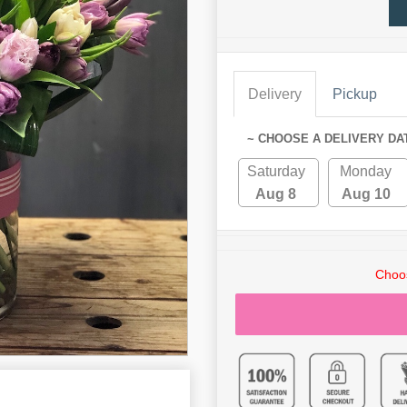
Delivery
Pickup
~ CHOOSE A DELIVERY DA
Saturday
Monday
Aug 8
Aug 10
Choos