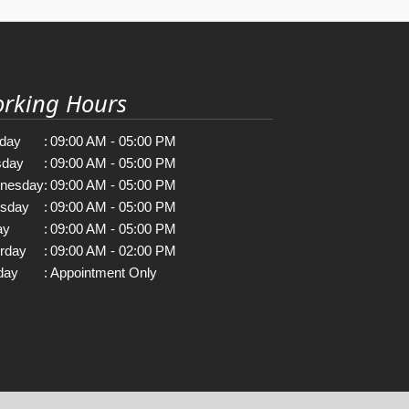
rking Hours
day
:
09:00 AM - 05:00 PM
sday
:
09:00 AM - 05:00 PM
nesday
:
09:00 AM - 05:00 PM
rsday
:
09:00 AM - 05:00 PM
ay
:
09:00 AM - 05:00 PM
rday
:
09:00 AM - 02:00 PM
day
:
Appointment Only