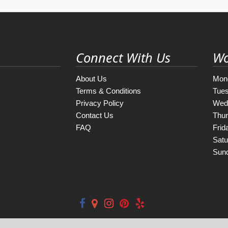
Connect With Us
Wo
About Us
Mon
Terms & Conditions
Tue
Privacy Policy
Wed
Contact Us
Thu
FAQ
Frid
Satu
Sun