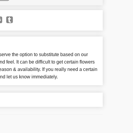
e the option to substitute based on our
d feel. It can be difficult to get certain flowers
son & availability. If you really need a certain
 and let us know immediately.