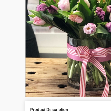
Product Description