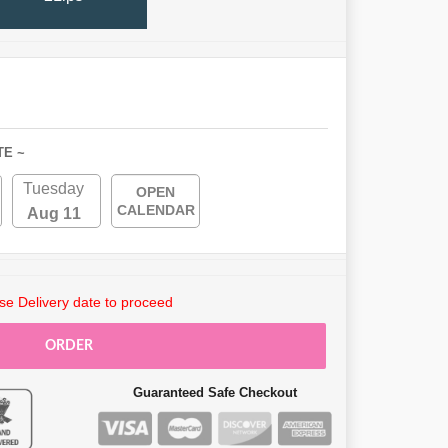
TE ~
Tuesday
OPEN
CALENDAR
Aug 11
e Delivery date to proceed
ORDER
Guaranteed Safe Checkout