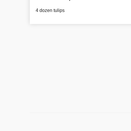
4 dozen tulips