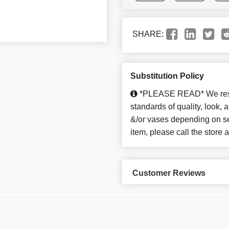
SHARE:
Substitution Policy
*PLEASE READ* We reserv
standards of quality, look, an
&/or vases depending on sea
item, please call the store
Customer Reviews