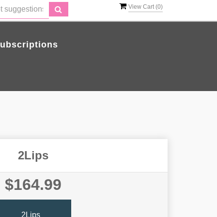
View Cart (
0
)
ubscriptions
2Lips
$164.99
2Lips