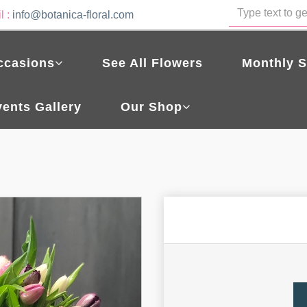
l :
info@botanica-floral.com
ccasions
See All Flowers
Monthly S
vents Gallery
Our Shop