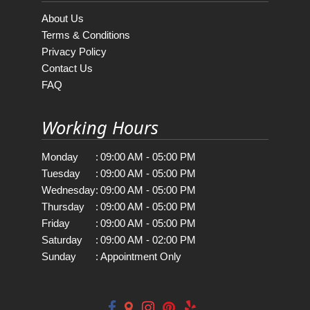
About Us
Terms & Conditions
Privacy Policy
Contact Us
FAQ
Working Hours
Monday
:
09:00 AM - 05:00 PM
Tuesday
:
09:00 AM - 05:00 PM
Wednesday
:
09:00 AM - 05:00 PM
Thursday
:
09:00 AM - 05:00 PM
Friday
:
09:00 AM - 05:00 PM
Saturday
:
09:00 AM - 02:00 PM
Sunday
:
Appointment Only