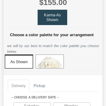
$155.00
Karma-As
Shown
Choose a color palette for your arrangement
we will try our best to match the color palette you choose
below.
As Shown
Delivery
Pickup
~ CHOOSE A DELIVERY DATE ~
Saturday
Monday