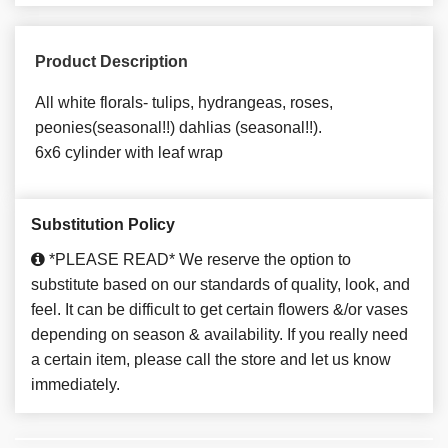
Product Description
All white florals- tulips, hydrangeas, roses,
peonies(seasonal!!) dahlias (seasonal!!).
6x6 cylinder with leaf wrap
Substitution Policy
*PLEASE READ* We reserve the option to
substitute based on our standards of quality, look, and
feel. It can be difficult to get certain flowers &/or vases
depending on season & availability. If you really need
a certain item, please call the store and let us know
immediately.