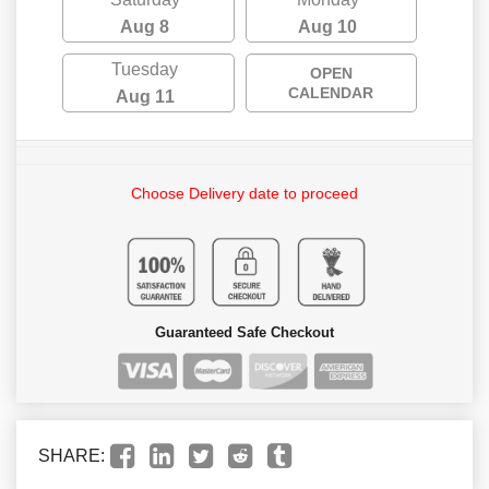
Aug 8
Aug 10
Tuesday
OPEN
CALENDAR
Aug 11
Choose Delivery date to proceed
Guaranteed Safe Checkout
SHARE: