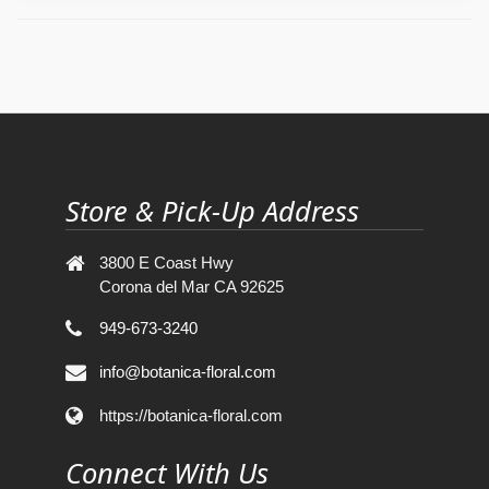
Store & Pick-Up Address
3800 E Coast Hwy
Corona del Mar CA 92625
949-673-3240
info@botanica-floral.com
https://botanica-floral.com
Connect With Us