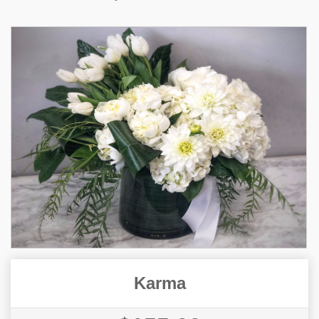
Karma