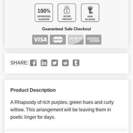
Guaranteed Safe Checkout
SHARE:
Product Description
A Rhapsody of rich purples, green hues and curly
willow. This arrangement will be leaving them in
poetic linger for days.