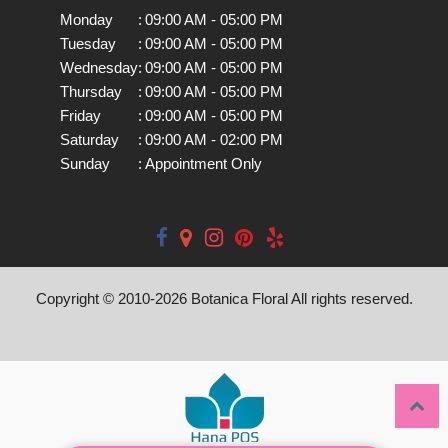
Monday
:
09:00 AM - 05:00 PM
Tuesday
:
09:00 AM - 05:00 PM
Wednesday
:
09:00 AM - 05:00 PM
Thursday
:
09:00 AM - 05:00 PM
Friday
:
09:00 AM - 05:00 PM
Saturday
:
09:00 AM - 02:00 PM
Sunday
:
Appointment Only
Copyright © 2010-
2026
Botanica Floral All rights reserved.