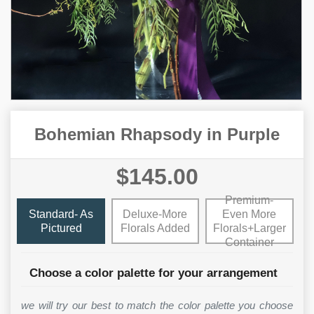
Bohemian Rhapsody in Purple
$145.00
Premium-
Standard- As
Deluxe-More
Even More
Pictured
Florals Added
Florals+Larger
Container
Choose a color palette for your arrangement
we will try our best to match the color palette you choose