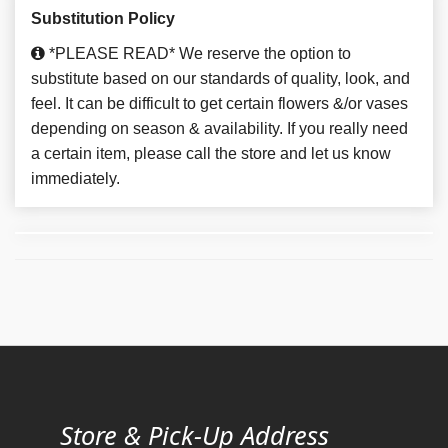
Substitution Policy
*PLEASE READ* We reserve the option to
substitute based on our standards of quality, look, and
feel. It can be difficult to get certain flowers &/or vases
depending on season & availability. If you really need
a certain item, please call the store and let us know
immediately.
Store & Pick-Up Address