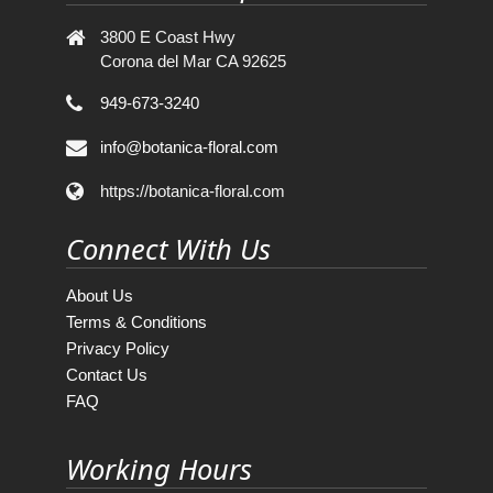
3800 E Coast Hwy
Corona del Mar CA 92625
949-673-3240
info@botanica-floral.com
https://botanica-floral.com
Connect With Us
About Us
Terms & Conditions
Privacy Policy
Contact Us
FAQ
Working Hours