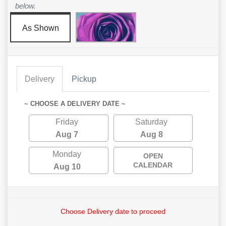
below.
As Shown
Delivery
Pickup
~ CHOOSE A DELIVERY DATE ~
Friday
Saturday
Aug 7
Aug 8
Monday
OPEN
CALENDAR
Aug 10
Choose Delivery date to proceed