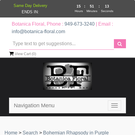
Same Day Delivery
15
:
51
:
13
Hours
Minutes
Seconds
ENDS IN:
Botanica Floral, Phone :
949-673-3240
| Email :
info@botanica-floral.com
View Cart (
0
)
Navigation Menu
Toggle
navigatio
Home
>
Search
>
Bohemian Rhapsody in Purple