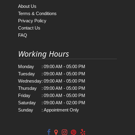
About Us
Terms & Conditions
Privacy Policy
Contact Us
FAQ
Working Hours
Monday
:
09:00 AM - 05:00 PM
Tuesday
:
09:00 AM - 05:00 PM
Wednesday
:
09:00 AM - 05:00 PM
Thursday
:
09:00 AM - 05:00 PM
Friday
:
09:00 AM - 05:00 PM
Saturday
:
09:00 AM - 02:00 PM
Sunday
:
Appointment Only