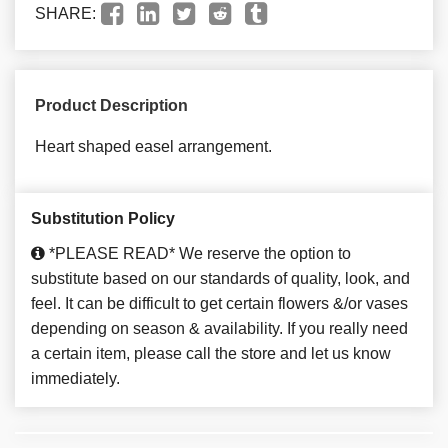
SHARE:
Product Description
Heart shaped easel arrangement.
Substitution Policy
*PLEASE READ* We reserve the option to
substitute based on our standards of quality, look, and
feel. It can be difficult to get certain flowers &/or vases
depending on season & availability. If you really need
a certain item, please call the store and let us know
immediately.