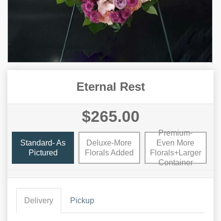
Eternal Rest
$265.00
Premium-
Standard- As
Deluxe-More
Even More
Pictured
Florals Added
Florals+Larger
Container
Delivery
Pickup