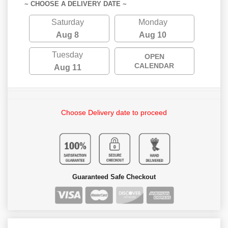
~ CHOOSE A DELIVERY DATE ~
Saturday
Monday
Aug 8
Aug 10
Tuesday
OPEN
CALENDAR
Aug 11
Choose Delivery date to proceed
Guaranteed Safe Checkout