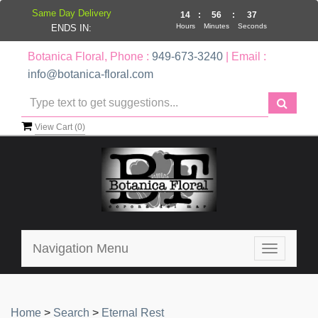
Same Day Delivery
14
:
56
:
37
Hours
Minutes
Seconds
ENDS IN:
Botanica Floral, Phone :
949-673-3240
| Email :
info@botanica-floral.com
View Cart (
0
)
Navigation Menu
Toggle
navigatio
Home
>
Search
>
Eternal Rest