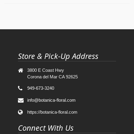
Store & Pick-Up Address
3800 E Coast Hwy
Corona del Mar CA 92625
949-673-3240
info@botanica-floral.com
https://botanica-floral.com
Connect With Us