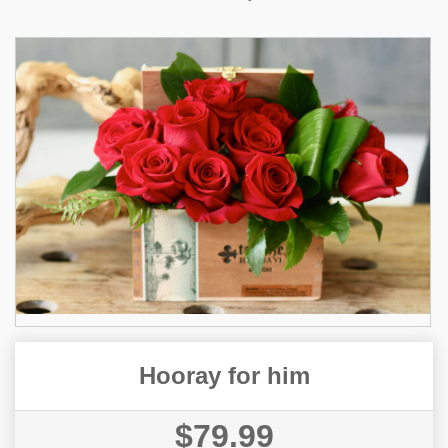
Hooray for him
$79.99