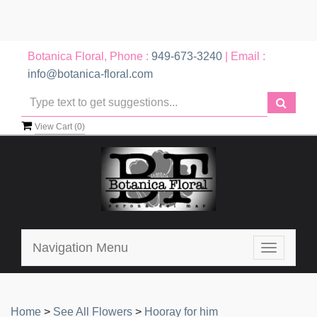
Botanica Floral, Phone :
949-673-3240
| Email :
info@botanica-floral.com
View Cart (
0
)
Navigation Menu
Toggle
navigatio
Home
>
See All Flowers
>
Hooray for him