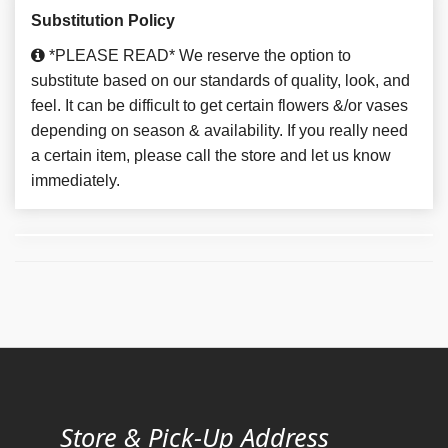
Substitution Policy
*PLEASE READ* We reserve the option to
substitute based on our standards of quality, look, and
feel. It can be difficult to get certain flowers &/or vases
depending on season & availability. If you really need
a certain item, please call the store and let us know
immediately.
Store & Pick-Up Address