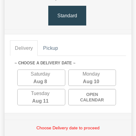
Standard
Delivery
Pickup
~ CHOOSE A DELIVERY DATE ~
Saturday
Monday
Aug 8
Aug 10
Tuesday
OPEN
CALENDAR
Aug 11
Choose Delivery date to proceed