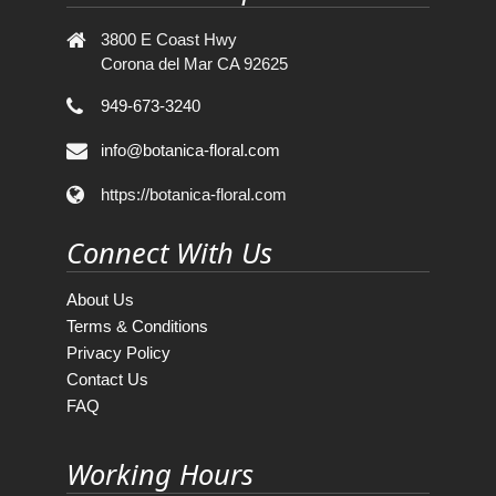
3800 E Coast Hwy
Corona del Mar CA 92625
949-673-3240
info@botanica-floral.com
https://botanica-floral.com
Connect With Us
About Us
Terms & Conditions
Privacy Policy
Contact Us
FAQ
Working Hours