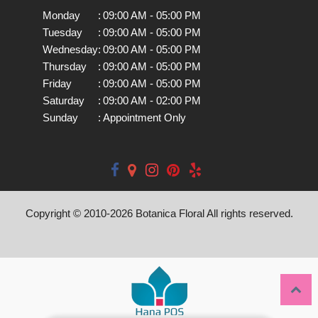
Monday
:
09:00 AM - 05:00 PM
Tuesday
:
09:00 AM - 05:00 PM
Wednesday
:
09:00 AM - 05:00 PM
Thursday
:
09:00 AM - 05:00 PM
Friday
:
09:00 AM - 05:00 PM
Saturday
:
09:00 AM - 02:00 PM
Sunday
:
Appointment Only
Copyright © 2010-
2026
Botanica Floral All rights reserved.