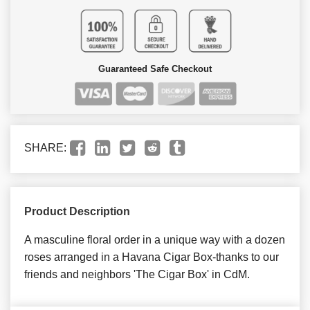
Guaranteed Safe Checkout
SHARE:
Product Description
A masculine floral order in a unique way with a dozen
roses arranged in a Havana Cigar Box-thanks to our
friends and neighbors 'The Cigar Box' in CdM.