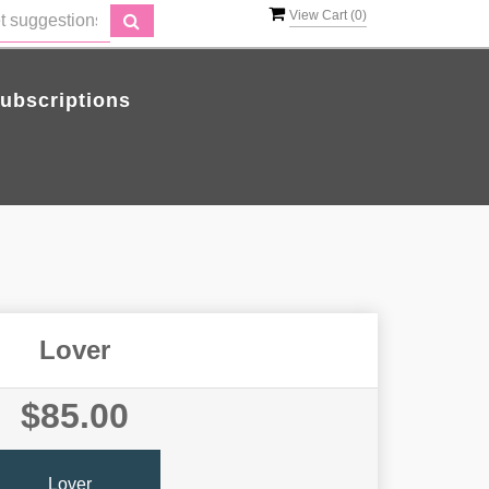
View Cart (
0
)
ubscriptions
Lover
$85.00
Lover