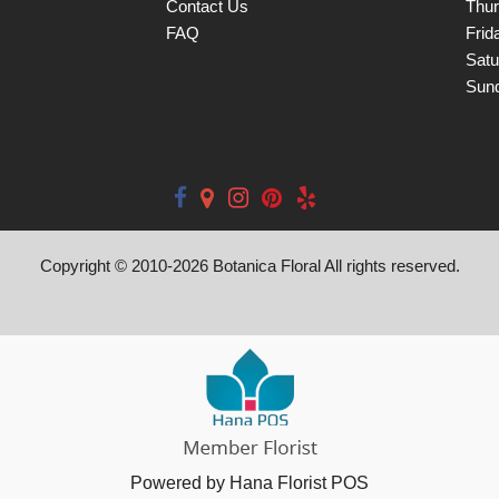
Contact Us
Thu
FAQ
Frid
Satu
Sun
Copyright © 2010-
2026
Botanica Floral All rights reserved.
Powered by Hana Florist POS