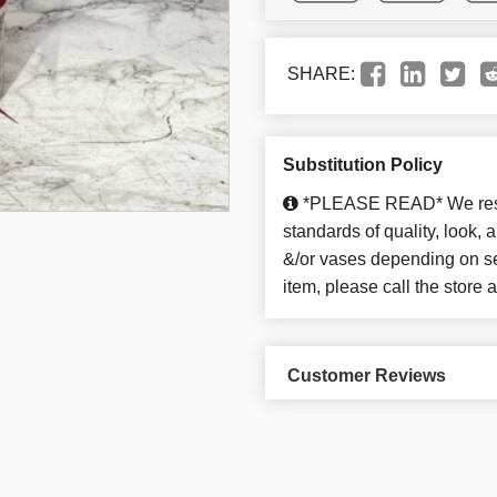
SHARE:
Substitution Policy
*PLEASE READ* We reserv
standards of quality, look, an
&/or vases depending on sea
item, please call the store
Customer Reviews