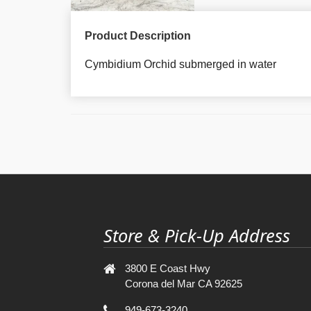
Product Description
Cymbidium Orchid submerged in water
Store & Pick-Up Address
3800 E Coast Hwy
Corona del Mar CA 92625
949-673-3240