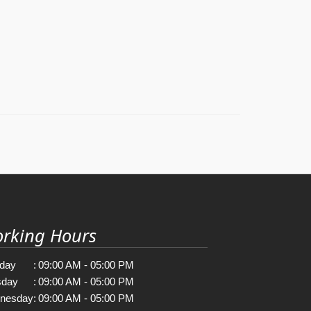
rking Hours
day
:
09:00 AM - 05:00 PM
sday
:
09:00 AM - 05:00 PM
nesday
:
09:00 AM - 05:00 PM