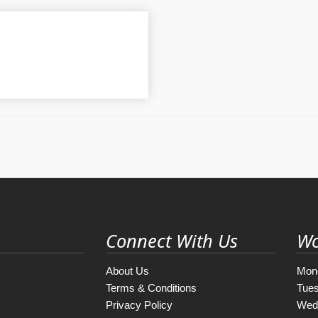
Connect With Us
Wo
About Us
Mon
Terms & Conditions
Tue
Privacy Policy
Wed