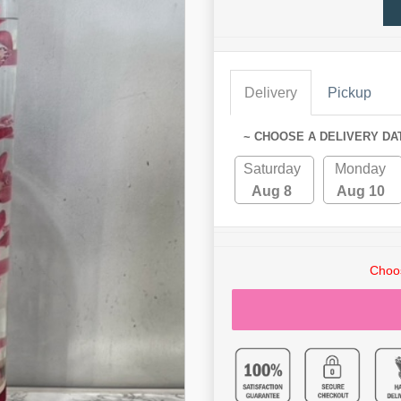
Delivery
Pickup
~ CHOOSE A DELIVERY DA
Saturday
Monday
Aug 8
Aug 10
Choos