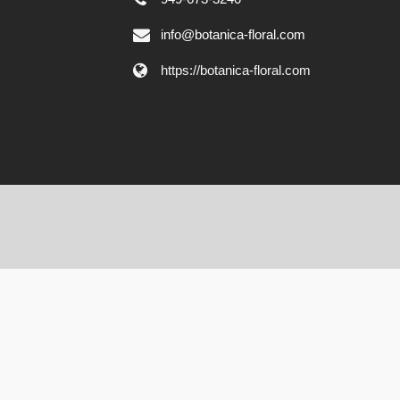
info@botanica-floral.com
https://botanica-floral.com