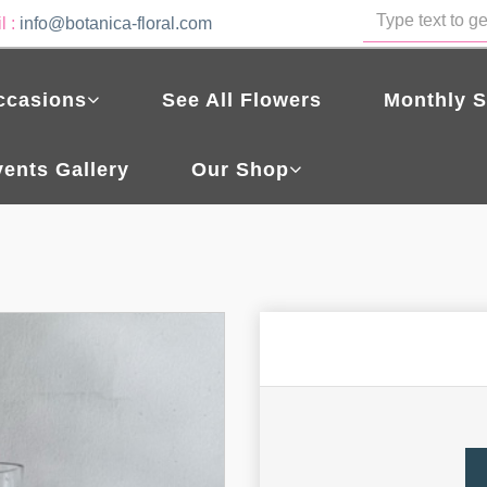
l :
info@botanica-floral.com
ccasions
See All Flowers
Monthly S
vents Gallery
Our Shop