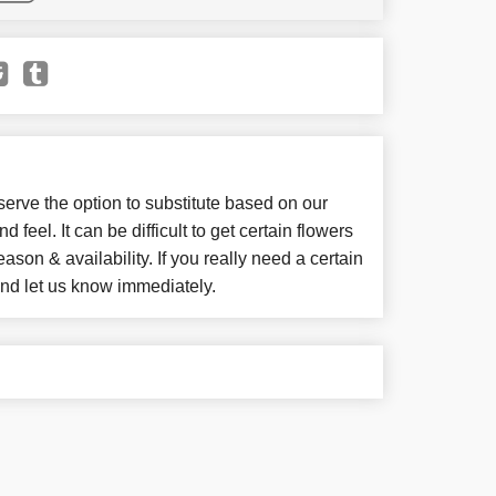
e the option to substitute based on our
d feel. It can be difficult to get certain flowers
son & availability. If you really need a certain
 and let us know immediately.