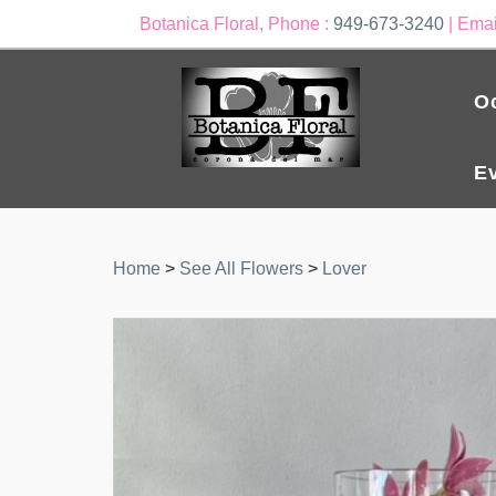
Botanica Floral, Phone :
949-673-3240
| Emai
O
E
Home
>
See All Flowers
>
Lover