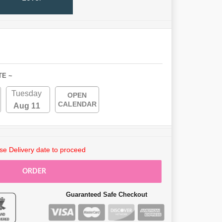
TE ~
Tuesday
OPEN
CALENDAR
Aug 11
e Delivery date to proceed
ORDER
Guaranteed Safe Checkout