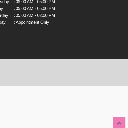
rsday
:
09:00 AM - 05:00 PM
ay
:
09:00 AM - 05:00 PM
rday
:
09:00 AM - 02:00 PM
day
:
Appointment Only