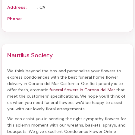
Address:
, CA
Phone:
Nautilus Society
We think beyond the box and personalize your flowers to
express condolences with the best
funeral home flower
delivery in Corona del Mar California
. Our first priority is to
offer fresh, aromatic
funeral flowers in Corona del Mar
that
meet the customers' specifications. We hope you'll think of
us when you need funeral flowers; we'd be happy to assist
you with our lovely floral arrangements.
We can assist you in sending the right sympathy flowers for
this solemn moment with our wreaths, baskets, sprays, and
bouquets. We give excellent Condolence Flower Online