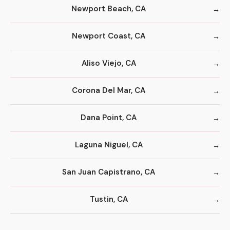
Newport Beach, CA
Newport Coast, CA
Aliso Viejo, CA
Corona Del Mar, CA
Dana Point, CA
Laguna Niguel, CA
San Juan Capistrano, CA
Tustin, CA