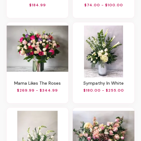
$184.99
$74.00 - $100.00
Mama Likes The Roses
Sympathy In White
$269.99 - $344.99
$180.00 - $255.00