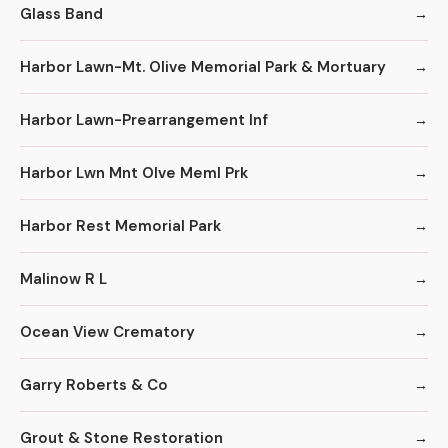
Glass Band
Harbor Lawn-Mt. Olive Memorial Park & Mortuary
Harbor Lawn-Prearrangement Inf
Harbor Lwn Mnt Olve Meml Prk
Harbor Rest Memorial Park
Malinow R L
Ocean View Crematory
Garry Roberts & Co
Grout & Stone Restoration