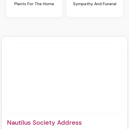
Plants For The Home
Sympathy And Funeral
Nautilus Society Address