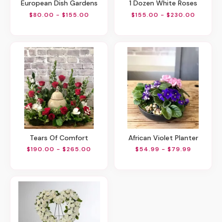
European Dish Gardens
1 Dozen White Roses
$80.00 - $155.00
$155.00 - $230.00
Tears Of Comfort
African Violet Planter
$190.00 - $265.00
$54.99 - $79.99