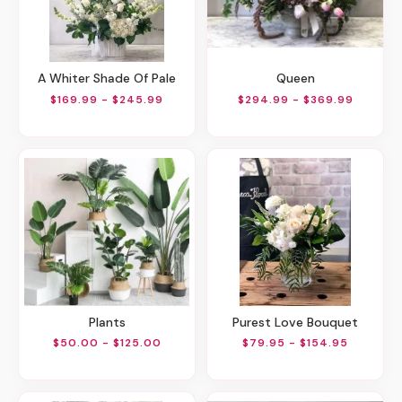
A Whiter Shade Of Pale
Queen
$169.99 - $245.99
$294.99 - $369.99
Plants
Purest Love Bouquet
$50.00 - $125.00
$79.95 - $154.95