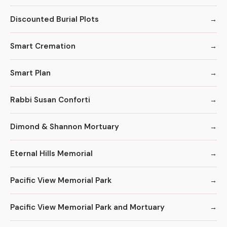
Discounted Burial Plots
Smart Cremation
Smart Plan
Rabbi Susan Conforti
Dimond & Shannon Mortuary
Eternal Hills Memorial
Pacific View Memorial Park
Pacific View Memorial Park and Mortuary