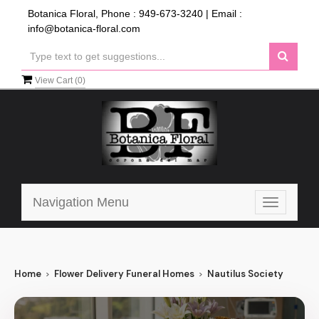
Botanica Floral, Phone :
949-673-3240
| Email :
info@botanica-floral.com
View Cart (
0
)
Navigation Menu
Toggle
navigatio
Home
Flower Delivery Funeral Homes
Nautilus Society