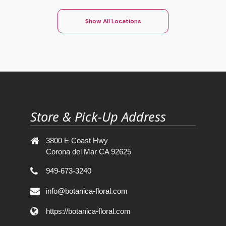
Show All Locations
Store & Pick-Up Address
3800 E Coast Hwy
Corona del Mar CA 92625
949-673-3240
info@botanica-floral.com
https://botanica-floral.com