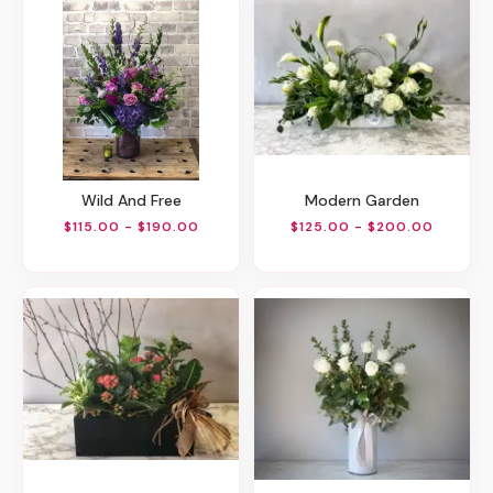
Wild And Free
Modern Garden
$115.00 - $190.00
$125.00 - $200.00