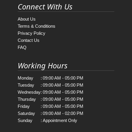
Connect With Us
About Us
Terms & Conditions
Privacy Policy
Contact Us
FAQ
Working Hours
Monday
:
09:00 AM - 05:00 PM
Tuesday
:
09:00 AM - 05:00 PM
Wednesday
:
09:00 AM - 05:00 PM
Thursday
:
09:00 AM - 05:00 PM
Friday
:
09:00 AM - 05:00 PM
Saturday
:
09:00 AM - 02:00 PM
Sunday
:
Appointment Only