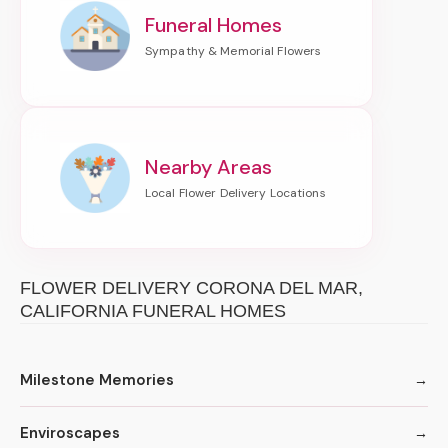
Funeral Homes
Nearby Areas
FLOWER DELIVERY CORONA DEL MAR,
CALIFORNIA FUNERAL HOMES
Milestone Memories
Enviroscapes