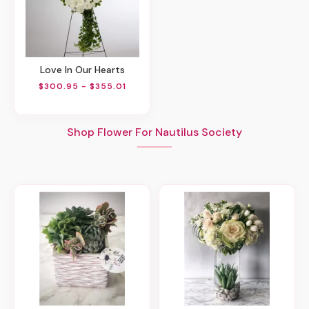
Love In Our Hearts
$300.95 - $355.01
Shop Flower For Nautilus Society