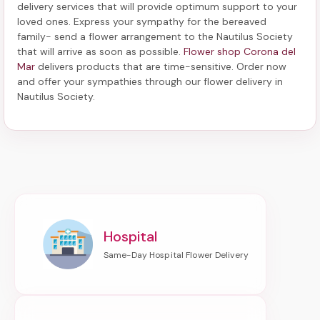
delivery services that will provide optimum support to your
loved ones. Express your sympathy for the bereaved
family-
send a flower arrangement to the Nautilus Society
that will arrive as soon as possible.
Flower shop Corona del
Mar
delivers products that are time-sensitive. Order now
and offer your sympathies through our
flower delivery in
Nautilus Society
.
Hospital