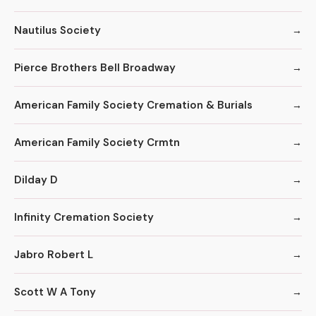
Nautilus Society
Pierce Brothers Bell Broadway
American Family Society Cremation & Burials
American Family Society Crmtn
Dilday D
Infinity Cremation Society
Jabro Robert L
Scott W A Tony