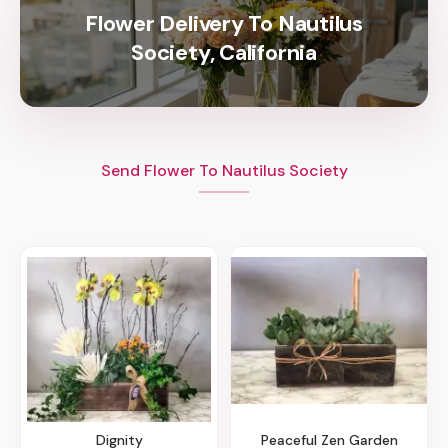
Flower Delivery To Nautilus
Society, California
Send Flower To Nautilus Society
Dignity
Peaceful Zen Garden