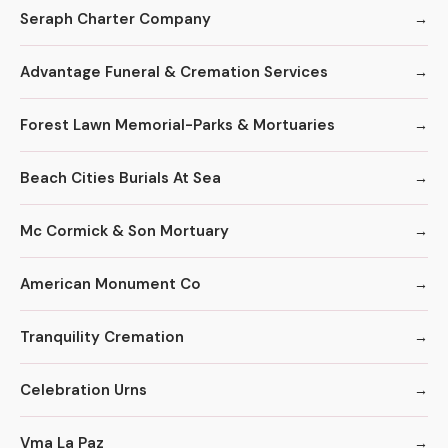
Seraph Charter Company
Advantage Funeral & Cremation Services
Forest Lawn Memorial-Parks & Mortuaries
Beach Cities Burials At Sea
Mc Cormick & Son Mortuary
American Monument Co
Tranquility Cremation
Celebration Urns
Vma La Paz