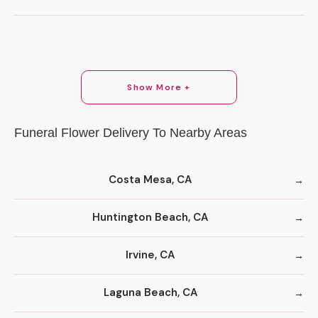
Show More +
Funeral Flower Delivery To Nearby Areas
Costa Mesa, CA
Huntington Beach, CA
Irvine, CA
Laguna Beach, CA