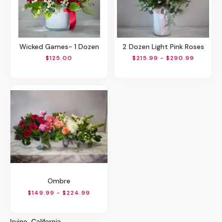
Wicked Games- 1 Dozen
2 Dozen Light Pink Roses
$125.00
$215.99 - $290.99
Ombre
$149.99 - $224.99
Irvine, California