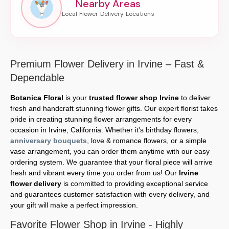
Nearby Areas
Premium Flower Delivery in Irvine – Fast &
Dependable
Botanica Floral
is your
trusted flower shop Irvine
to deliver
fresh and handcraft stunning flower gifts. Our expert florist takes
pride in creating stunning flower arrangements for every
occasion in Irvine, California. Whether it's birthday flowers,
anniversary bouquets
, love & romance flowers, or a simple
vase arrangement, you can order them anytime with our easy
ordering system. We guarantee that your floral piece will arrive
fresh and vibrant every time you order from us! Our
Irvine
flower delivery
is committed to providing exceptional service
and guarantees customer satisfaction with every delivery, and
your gift will make a perfect impression.
Favorite Flower Shop in Irvine - Highly