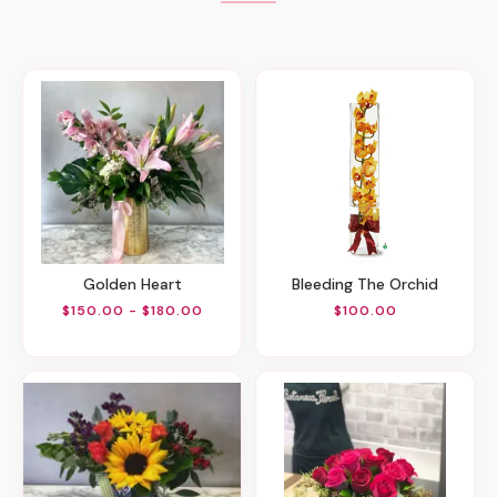
Golden Heart
Bleeding The Orchid
$150.00 - $180.00
$100.00