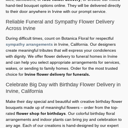
hand-tied bouquet options online. They will be delivered directly
to their door anywhere in Irvine with our prompt service.
Reliable Funeral and Sympathy Flower Delivery
Across Irvine
During difficult times, count on Botanica Floral for respectful
sympathy arrangements
in Irvine, California. Our designers
create meaningful tributes that will express your condolences
with dignity. We offer flower delivery to funeral homes in Irvine
and can help you select appropriate arrangements for services,
wakes, or sending to family homes. Order for the most trusted
choice for
Irvine flower delivery for funerals.
Celebrate Big Day with Birthday Flower Delivery in
Irvine, California
Make their day special and beautiful with creative birthday flower
bouquets made up of meaningful flowers – order from the top-
rated
flower shop for birthdays
. Our colorful birthday floral
arrangements and indoor plants can bring joy and celebration to
any age. Each of our creations is hand-designed by our expert