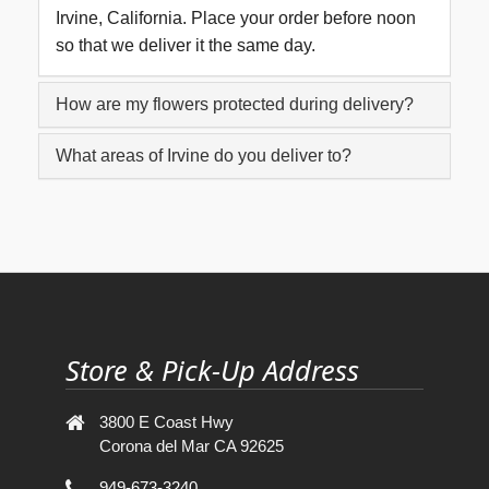
Irvine, California. Place your order before noon
so that we deliver it the same day.
How are my flowers protected during delivery?
What areas of Irvine do you deliver to?
Store & Pick-Up Address
3800 E Coast Hwy
Corona del Mar CA 92625
949-673-3240