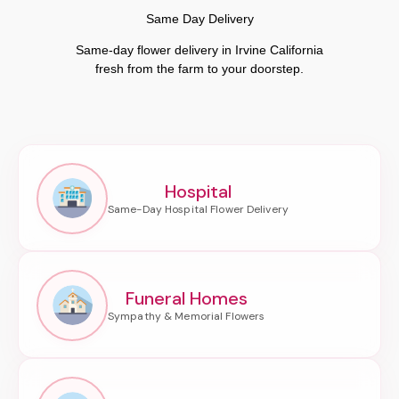
Same Day Delivery
Same-day flower delivery in Irvine California
fresh from the farm to your doorstep.
Hospital
Funeral Homes