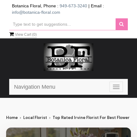
Botanica Floral, Phone :
949-673-3240
| Email :
info@botanica-floral.com
View Cart (
0
)
Navigation Menu
Toggle
navigatio
Home
Local Florist
Top Rated Irvine Florist For Best Flower Deli