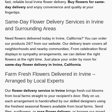
fast, reliable local Irvine flower delivery.
Buy flowers for same-
day delivery
and enjoy convenience and quality at your
fingertips.
Same-Day Flower Delivery Services in Irvine
and Surrounding Areas
Need flowers delivered today in Irvine, California? You can order
our products 24/7 from our website. Our delivery team covers all
neighborhoods and nearby communities. From celebration floral
displays to sympathy arrangements, we can deliver the right
flowers at the right time. Just place your order by noon for
same-day flower delivery in Irvine, California
.
Farm Fresh Flowers Delivered in Irvine –
Arranged by Local Experts
Our
flower delivery service in Irvine
brings fresh-cut blooms
from local farms straight to your recipient's door. Rely on us;
each arrangement is handcrafted by our skilled designers using
the freshest seasonal flowers available from local farms. Send
lilies, sunflowers, or
rose flower delivery
, or browse our mixed