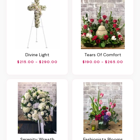
Divine Light
Tears Of Comfort
$215.00 - $290.00
$190.00 - $265.00
Serenity Wreath
Fashionista Blooms