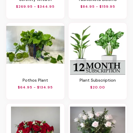
$269.95 - $344.95
$84.95 - $159.95
Pothos Plant
Plant Subscription
$64.95 - $134.95
$20.00