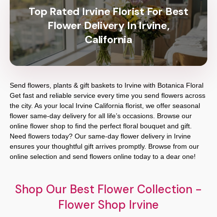
Top Rated Irvine Florist For Best
Flower Delivery In Irvine,
California
Send flowers, plants & gift baskets to Irvine with Botanica Floral
Get fast and reliable service every time you send flowers across
the city. As your local Irvine California florist, we offer seasonal
flower same-day delivery for all life’s occasions. Browse our
online flower shop to find the perfect floral bouquet and gift.
Need flowers today? Our same-day flower delivery in Irvine
ensures your thoughtful gift arrives promptly. Browse from our
online selection and send flowers online today to a dear one!
Shop Our Best Flower Collection -
Flower Shop Irvine