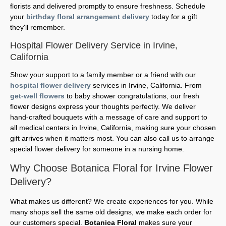
florists and delivered promptly to ensure freshness. Schedule
your
birthday floral arrangement delivery
today for a gift
they'll remember.
Hospital Flower Delivery Service in Irvine,
California
Show your support to a family member or a friend with our
hospital flower delivery
services in Irvine, California. From
get-well flowers
to baby shower congratulations, our fresh
flower designs express your thoughts perfectly. We deliver
hand-crafted bouquets with a message of care and support to
all medical centers in Irvine, California, making sure your chosen
gift arrives when it matters most. You can also call us to arrange
special flower delivery for someone in a nursing home.
Why Choose Botanica Floral for Irvine Flower
Delivery?
What makes us different? We create experiences for you. While
many shops sell the same old designs, we make each order for
our customers special.
Botanica Floral
makes sure your