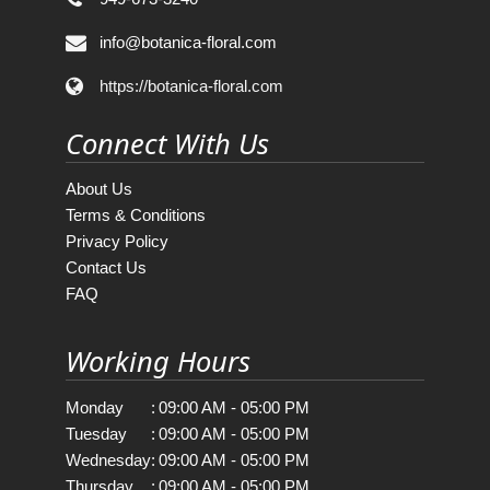
info@botanica-floral.com
https://botanica-floral.com
Connect With Us
About Us
Terms & Conditions
Privacy Policy
Contact Us
FAQ
Working Hours
Monday
:
09:00 AM - 05:00 PM
Tuesday
:
09:00 AM - 05:00 PM
Wednesday
:
09:00 AM - 05:00 PM
Thursday
:
09:00 AM - 05:00 PM