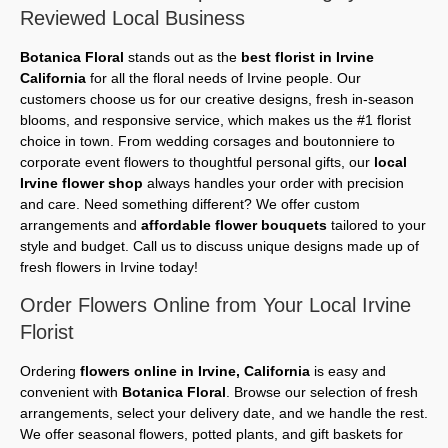
Reviewed Local Business
Botanica Floral
stands out as the
best florist in Irvine
California
for all the floral needs of Irvine people. Our
customers choose us for our creative designs, fresh in-season
blooms, and responsive service, which makes us the #1 florist
choice in town. From wedding corsages and boutonniere to
corporate event flowers to thoughtful personal gifts, our
local
Irvine flower shop
always handles your order with precision
and care. Need something different? We offer custom
arrangements and
affordable flower bouquets
tailored to your
style and budget. Call us to discuss unique designs made up of
fresh flowers in Irvine today!
Order Flowers Online from Your Local Irvine
Florist
Ordering
flowers online in Irvine, California
is easy and
convenient with
Botanica Floral
. Browse our selection of fresh
arrangements, select your delivery date, and we handle the rest.
We offer seasonal flowers, potted plants, and gift baskets for