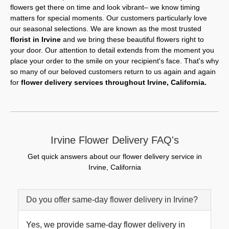
flowers get there on time and look vibrant– we know timing
matters for special moments. Our customers particularly love
our seasonal selections. We are known as the most trusted
florist in Irvine
and we bring these beautiful flowers right to
your door. Our attention to detail extends from the moment you
place your order to the smile on your recipient's face. That's why
so many of our beloved customers return to us again and again
for
flower delivery services throughout Irvine, California.
Irvine Flower Delivery FAQ's
Get quick answers about our flower delivery service in
Irvine, California
Do you offer same-day flower delivery in Irvine?
Yes, we provide same-day flower delivery in