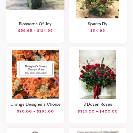
Blossoms Of Joy
Sparks Fly
$59.95 - $134.95
$114.99
Orange Designer's Choice
3 Dozen Roses
$90.00 - $265.00
$325.00 - $400.00