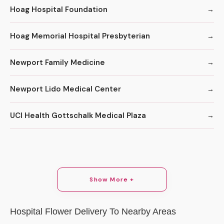
Hoag Hospital Foundation
Hoag Memorial Hospital Presbyterian
Newport Family Medicine
Newport Lido Medical Center
UCI Health Gottschalk Medical Plaza
Show More +
Hospital Flower Delivery To Nearby Areas