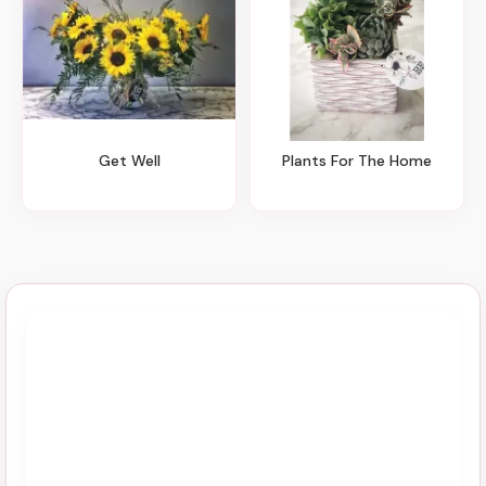
Get Well
Plants For The Home