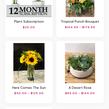
Plant Subscription
Tropical Punch Bouquet
$20.00
$104.95 - $179.95
Here Comes The Sun
A Desert Rose
$50.00 - $125.00
$95.00 - $145.00