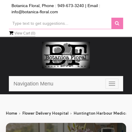
Botanica Floral, Phone :
949-673-3240
| Email :
info@botanica-floral.com
View Cart (
0
)
Navigation Menu
Toggle
navigatio
Home
Flower Delivery Hospital
Huntington Harbour Medical 