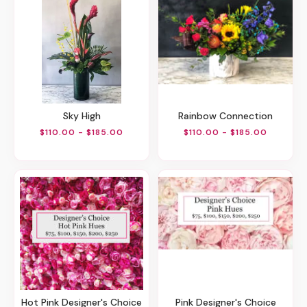
Sky High
Rainbow Connection
$110.00 - $185.00
$110.00 - $185.00
Hot Pink Designer's Choice
Pink Designer's Choice