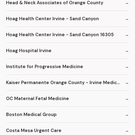
Head & Neck Associates of Orange County
Hoag Health Center Irvine - Sand Canyon
Hoag Health Center Irvine - Sand Canyon 16305
Hoag Hospital Irvine
Institute for Progressive Medicine
Kaiser Permanente Orange County - Irvine Medical Center
OC Maternal Fetal Medicine
Boston Medical Group
Costa Mesa Urgent Care