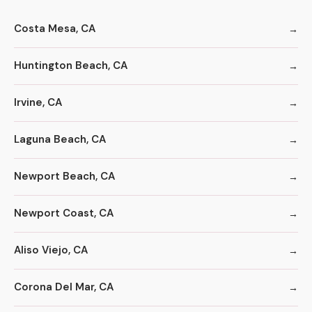
Costa Mesa, CA
Huntington Beach, CA
Irvine, CA
Laguna Beach, CA
Newport Beach, CA
Newport Coast, CA
Aliso Viejo, CA
Corona Del Mar, CA