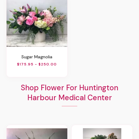
Sugar Magnolia
$175.95 - $250.00
Shop Flower For Huntington
Harbour Medical Center