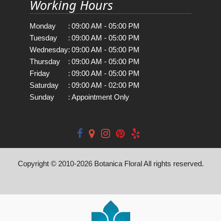
Working Hours
Monday
:
09:00 AM - 05:00 PM
Tuesday
:
09:00 AM - 05:00 PM
Wednesday
:
09:00 AM - 05:00 PM
Thursday
:
09:00 AM - 05:00 PM
Friday
:
09:00 AM - 05:00 PM
Saturday
:
09:00 AM - 02:00 PM
Sunday
:
Appointment Only
Copyright © 2010-
2026
Botanica Floral All rights reserved.