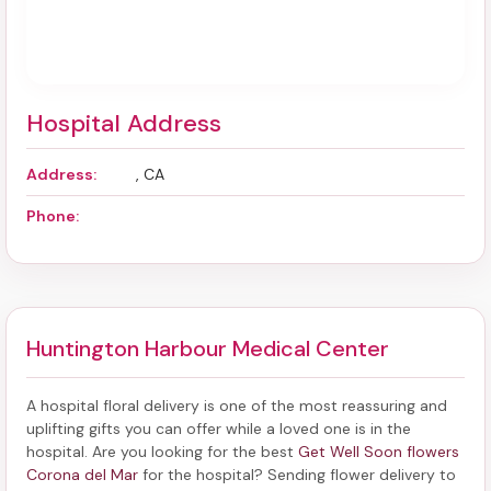
Hospital Address
Address:
, CA
Phone:
Huntington Harbour Medical Center
A hospital floral delivery is one of the most reassuring and
uplifting gifts you can offer while a loved one is in the
hospital. Are you looking for the best
Get Well Soon flowers
Corona del Mar
for the hospital? Sending
flower delivery to