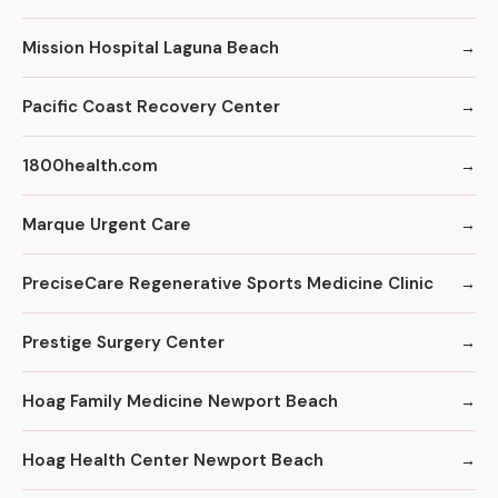
Mission Hospital Laguna Beach
Pacific Coast Recovery Center
1800health.com
Marque Urgent Care
PreciseCare Regenerative Sports Medicine Clinic
Prestige Surgery Center
Hoag Family Medicine Newport Beach
Hoag Health Center Newport Beach