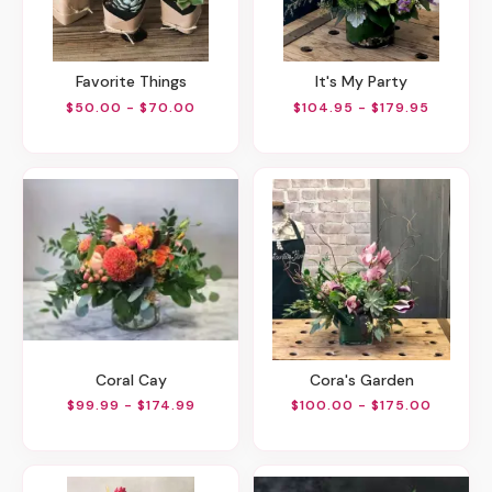
Favorite Things
It's My Party
$50.00 - $70.00
$104.95 - $179.95
Coral Cay
Cora's Garden
$99.99 - $174.99
$100.00 - $175.00