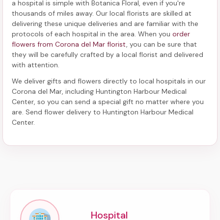
a hospital
is simple with Botanica Floral, even if you're
thousands of miles away. Our local florists are skilled at
delivering these unique deliveries and are familiar with the
protocols of each hospital in the area. When you
order
flowers from Corona del Mar florist
, you can be sure that
they will be carefully crafted by a local florist and delivered
with attention.
We deliver gifts and flowers directly to local hospitals in our
Corona del Mar, including
Huntington Harbour Medical
Center
, so you can send a special gift no matter where you
are. Send
flower delivery to Huntington Harbour Medical
Center
.
Hospital