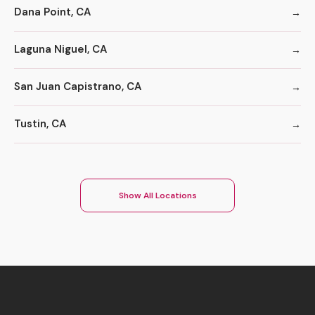
Dana Point, CA
Laguna Niguel, CA
San Juan Capistrano, CA
Tustin, CA
Show All Locations