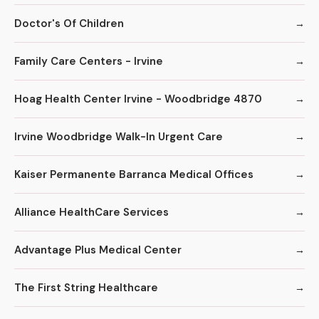
Doctor's Of Children
Family Care Centers - Irvine
Hoag Health Center Irvine - Woodbridge 4870
Irvine Woodbridge Walk-In Urgent Care
Kaiser Permanente Barranca Medical Offices
Alliance HealthCare Services
Advantage Plus Medical Center
The First String Healthcare