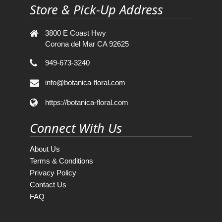
Store & Pick-Up Address
3800 E Coast Hwy
Corona del Mar CA 92625
949-673-3240
info@botanica-floral.com
https://botanica-floral.com
Connect With Us
About Us
Terms & Conditions
Privacy Policy
Contact Us
FAQ