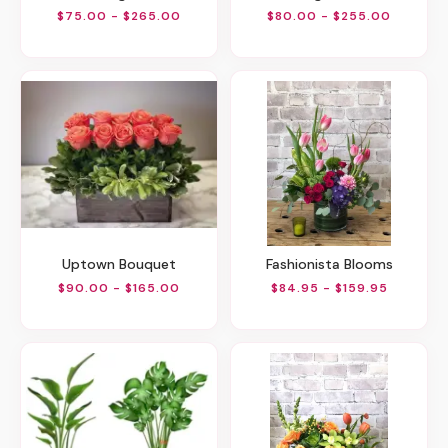
$75.00 - $265.00
$80.00 - $255.00
Uptown Bouquet
Fashionista Blooms
$90.00 - $165.00
$84.95 - $159.95