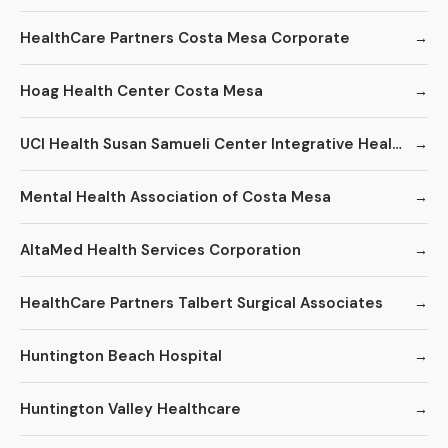
HealthCare Partners Costa Mesa Corporate
Hoag Health Center Costa Mesa
UCI Health Susan Samueli Center Integrative Health Institute
Mental Health Association of Costa Mesa
AltaMed Health Services Corporation
HealthCare Partners Talbert Surgical Associates
Huntington Beach Hospital
Huntington Valley Healthcare