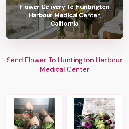
Flower Delivery To Huntington
Harbour Medical Center,
California
Send Flower To Huntington Harbour
Medical Center