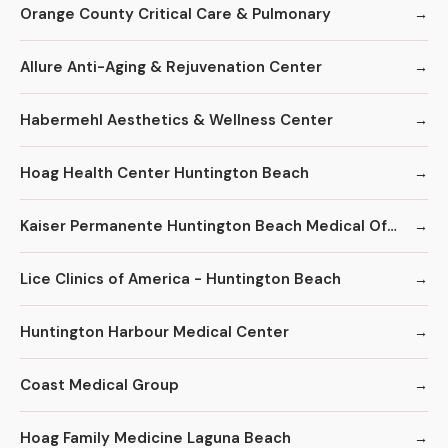
Orange County Critical Care & Pulmonary
Allure Anti-Aging & Rejuvenation Center
Habermehl Aesthetics & Wellness Center
Hoag Health Center Huntington Beach
Kaiser Permanente Huntington Beach Medical Offices
Lice Clinics of America - Huntington Beach
Huntington Harbour Medical Center
Coast Medical Group
Hoag Family Medicine Laguna Beach