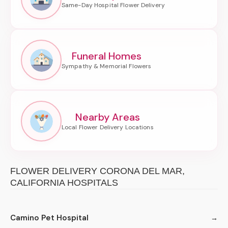
Funeral Homes
Nearby Areas
FLOWER DELIVERY CORONA DEL MAR,
CALIFORNIA HOSPITALS
Camino Pet Hospital